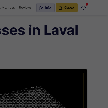
x Mattress
Reviews
Info
Quote
ses in Laval