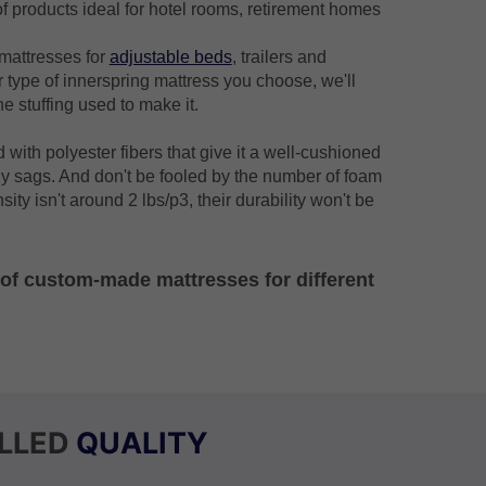
f products ideal for hotel rooms, retirement homes
mattresses for
adjustable beds
, trailers and
 type of innerspring mattress you choose, we'll
he stuffing used to make it.
d with polyester fibers that give it a well-cushioned
y sags. And don't be fooled by the number of foam
sity isn't around 2 lbs/p3, their durability won't be
s of custom-made mattresses for different
LLED
QUALITY