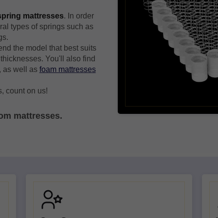
 spring mattresses
. In order
ral types of springs such as
gs.
nd the model that best suits
thicknesses. You'll also find
, as well as
foam mattresses
, count on us!
tom mattresses.