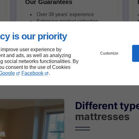
Our Guarantees
Over 38 years' experience
Extensive product collection
Quebec quality products
cy is our priority
Simplified delivery with LITvré en
boîte
 improve user experience by
Customize
nt and ads, as well as analyzing
ng social networks functionalities. By
you consent to the use of Cookies
Google
Facebook
.
Different typ
mattresses