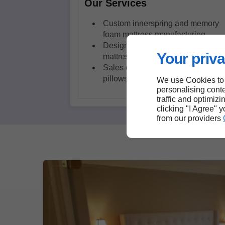
Our Services
Custom innerspring and memory
foam mattress manufacturing
Design of foam, latex and viscose
Your priva
mattresses
Sales of high-end beds and
pillows
We use Cookies to
personalising conte
traffic and optimizi
clicking "I Agree" 
from our providers