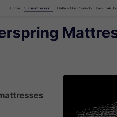
Home
Our mattresses
Gallery Our Products
Bed-in-A-Bo
rspring Mattres
mattresses