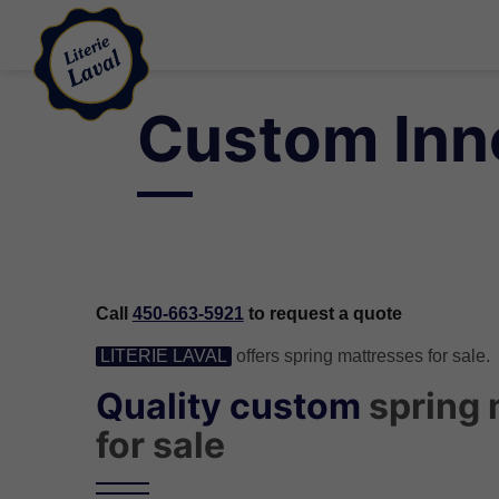
Custom Inne
Call
450-663-5921
to request a quote
LITERIE LAVAL
offers spring mattresses for sale.
Quality custom
spring 
for sale