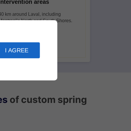
Intervention areas
40 km around Laval, including
Montreal's North and South Shores.
I AGREE
es
of custom spring