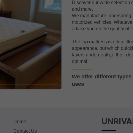
Discover our wide selection o
and more.
We manufacture innerspring 
motorized vehicles. Whatever
advise you on the quality of t
The top mattress is often fille
appearance, but which quickl
layers underneath; if their den
optimal.
We offer different type
uses
UNRIVA
Home
Contact Us