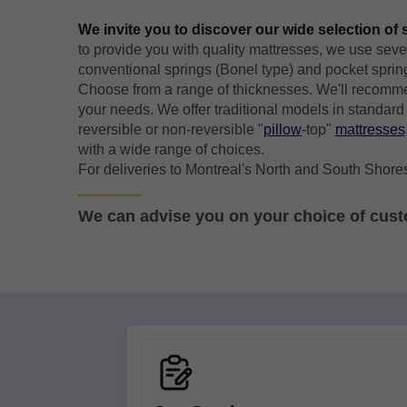
We invite you to discover our wide selection of
to provide you with quality mattresses, we use seve
conventional springs (Bonel type) and pocket sprin
Choose from a range of thicknesses. We'll recomme
your needs. We offer traditional models in standard 
reversible or non-reversible "
pillow
-top"
mattresses
with a wide range of choices.
For deliveries to Montreal's North and South Shores
We can advise you on your choice of cus