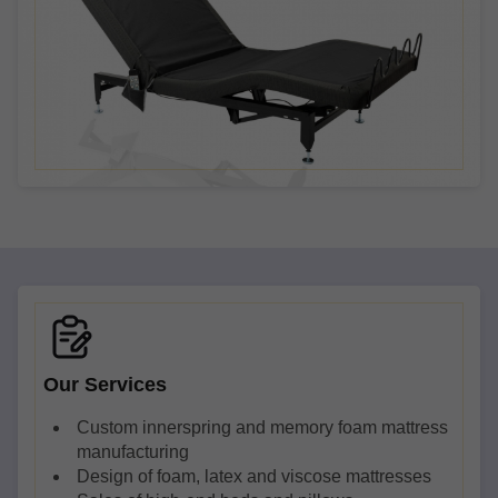
Our Services
Custom innerspring and memory foam mattress
manufacturing
Design of foam, latex and viscose mattresses