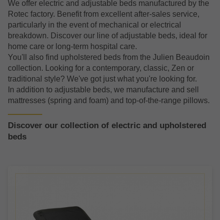
We offer electric and adjustable beds manufactured by the
Rotec factory. Benefit from excellent after-sales service,
particularly in the event of mechanical or electrical
breakdown. Discover our line of adjustable beds, ideal for
home care or long-term hospital care.
You'll also find upholstered beds from the Julien Beaudoin
collection. Looking for a contemporary, classic, Zen or
traditional style? We've got just what you're looking for.
In addition to adjustable beds, we manufacture and sell
mattresses (spring and foam) and top-of-the-range pillows.
Discover our collection of electric and upholstered
beds