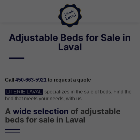
Adjustable Beds for Sale in
Laval
Call
450-663-5921
to request a quote
LITERIE LAVAL
specializes in the sale of beds. Find the
bed that meets your needs, with us.
A
wide selection
of adjustable
beds for sale in Laval