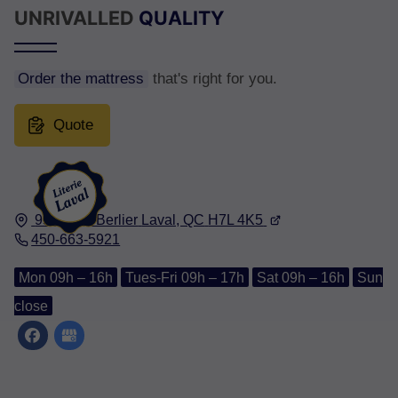
UNRIVALLED
QUALITY
Order the mattress
that's right for you.
Quote
950, Rue Berlier
Laval, QC
H7L 4K5
450-663-5921
Mon 09h – 16h
Tues-Fri 09h – 17h
Sat 09h – 16h
Sun
close