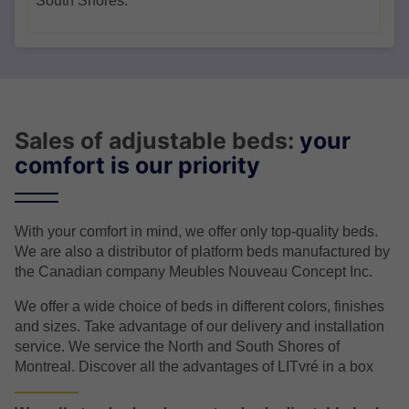
South Shores.
Sales of adjustable beds:
your
comfort is our priority
With your comfort in mind, we offer only top-quality beds.
We are also a distributor of platform beds manufactured by
the Canadian company Meubles Nouveau Concept Inc.
We offer a wide choice of beds in different colors, finishes
and sizes. Take advantage of our delivery and installation
service. We service the North and South Shores of
Montreal. Discover all the advantages of LITvré in a box