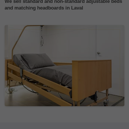
We sell standard and non-standard adjustable beds
and matching headboards in Laval