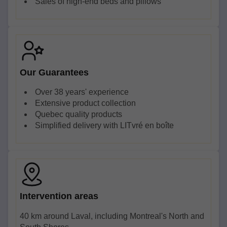
Sales of high-end beds and pillows
Our Guarantees
Over 38 years' experience
Extensive product collection
Quebec quality products
Simplified delivery with LITvré en boîte
Intervention areas
40 km around Laval, including Montreal's North and