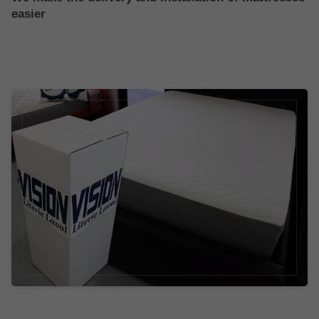
easier