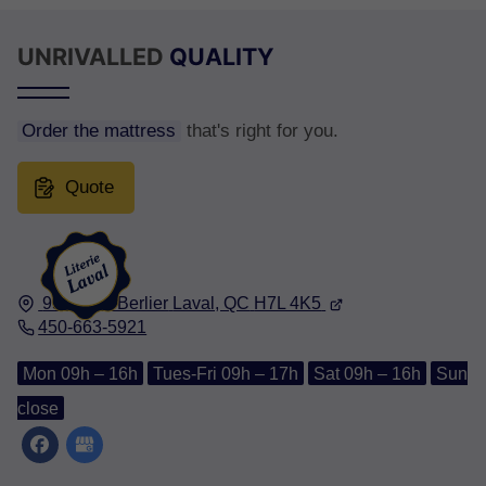
UNRIVALLED
QUALITY
Order the mattress
that's right for you.
Quote
950, Rue Berlier
Laval, QC
H7L 4K5
450-663-5921
Mon 09h – 16h
Tues-Fri 09h – 17h
Sat 09h – 16h
Sun
close