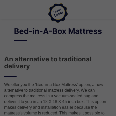
Bed-in-A-Box Mattress
An alternative to traditional
delivery
We offer you the ‘Bed-in-a-Box Mattress’ option, a new
alternative to traditional mattress delivery. We can
compress the mattress in a vacuum-sealed bag and
deliver it to you in an 18 X 18 X 45-inch box. This option
makes delivery and installation easier because the
mattress's volume is reduced. This makes it possible to