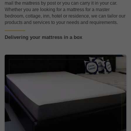
mail the mattress by post or you can carry it in your car.
Whether you are looking for a mattress for a master
bedroom, cottage, inn, hotel or residence, we can tailor our
products and services to your needs and requirements.
Delivering your mattress in a box