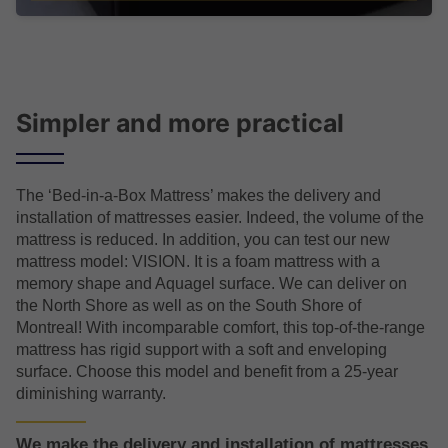
Simpler and more practical
The ‘Bed-in-a-Box Mattress’ makes the delivery and
installation of mattresses easier. Indeed, the volume of the
mattress is reduced. In addition, you can test our new
mattress model: VISION. It is a foam mattress with a
memory shape and Aquagel surface. We can deliver on
the North Shore as well as on the South Shore of
Montreal! With incomparable comfort, this top-of-the-range
mattress has rigid support with a soft and enveloping
surface. Choose this model and benefit from a 25-year
diminishing warranty.
We make the delivery and installation of mattresses