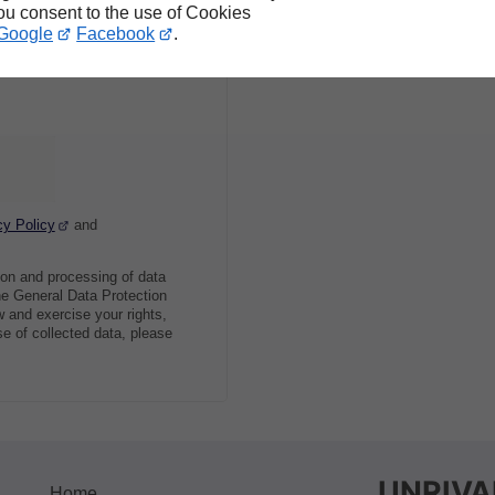
you consent to the use of Cookies
Google
Facebook
.
cy Policy
and
ion and processing of data
he General Data Protection
 and exercise your rights,
se of collected data, please
UNRIVA
Home