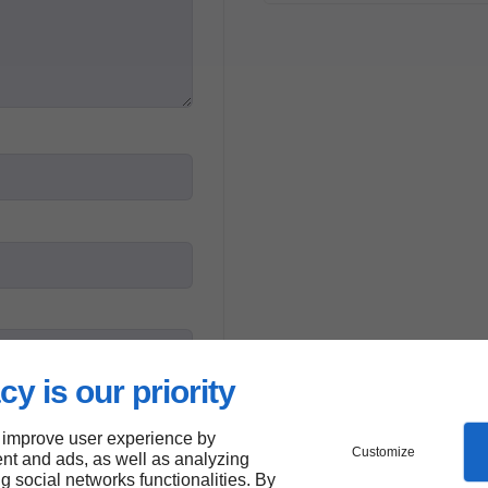
cy is our priority
 improve user experience by
Customize
mation entered will be
nt and ads, as well as analyzing
*
ng social networks functionalities. By