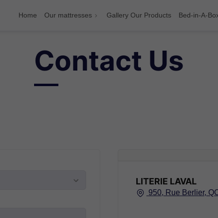
Home
Our mattresses
Gallery Our Products
Bed-in-A-Bo
Contact Us
LITERIE LAVAL
950, Rue Berlier, Q