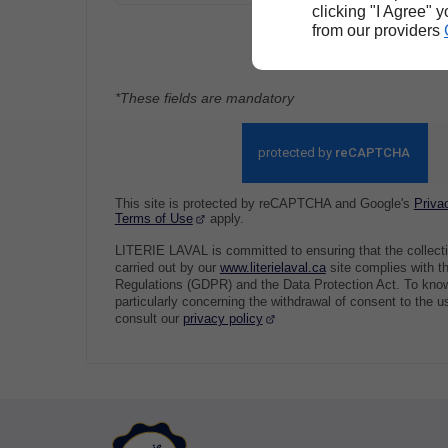
clicking "I Agree" 
from our providers
Send
*These fields are mandatory
This site is protected by reCAPTCHA and Google's
Priva
Terms of Use
apply.
LITERIE LAVAL is committed to ensuring that the collect
carried out by our
www.literielaval.ca
site complies with t
Regulations (GDPR) and the Data Protection Act. To know
particularly concerning the withdrawal of consent to the u
consult our
privacy policy