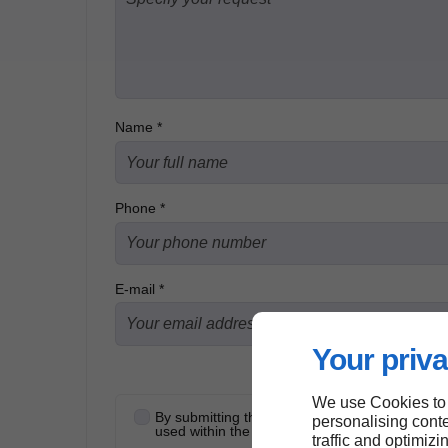
Name *
Phone *
E-mail *
Your priva
We use Cookies to
By submitting this form, I accept that the infor
personalising conte
used within the strict framework of my request
traffic and optimizi