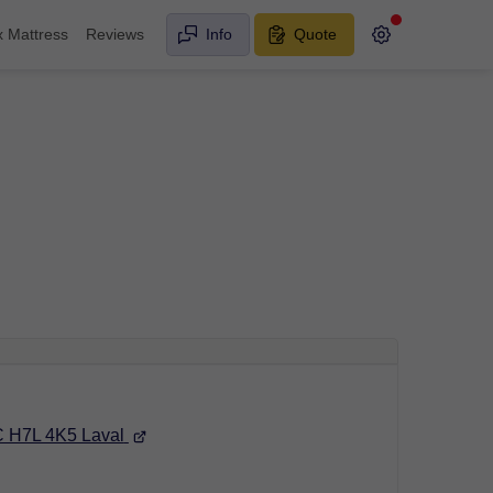
x Mattress
Reviews
Info
Quote
C H7L 4K5 Laval