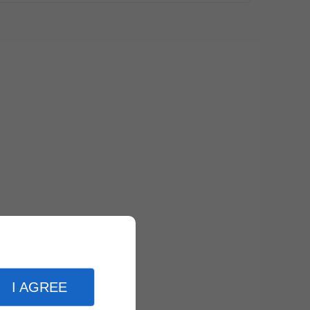
I AGREE