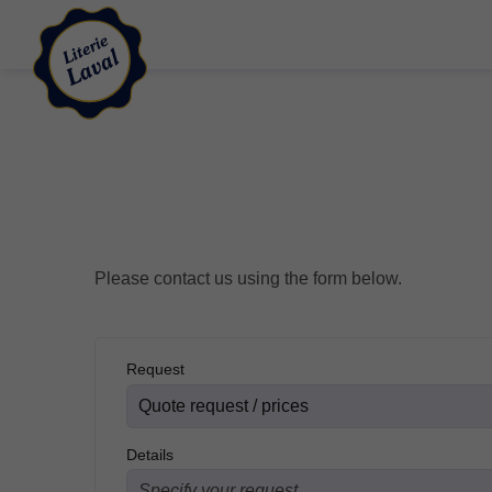
Please contact us using the form below.
Request
Details